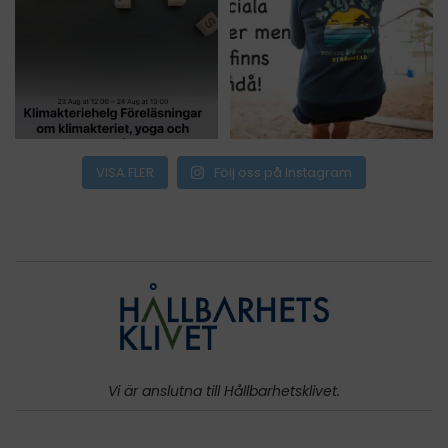
VISA FLER
Följ oss på Instagram
Vi är anslutna till Hållbarhetsklivet.