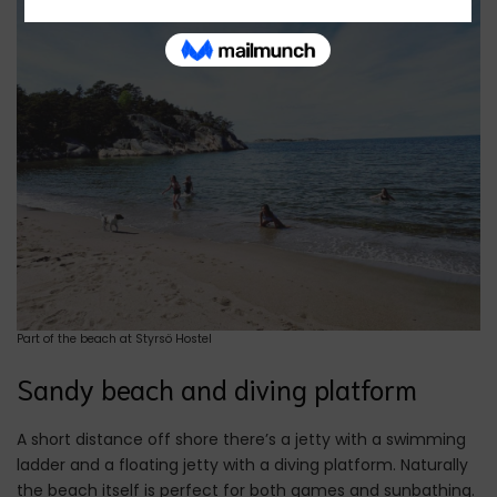
Part of the beach at Styrsö Hostel
Sandy beach and diving platform
A short distance off shore there’s a jetty with a swimming
ladder and a floating jetty with a diving platform. Naturally
the beach itself is perfect for both games and sunbathing.