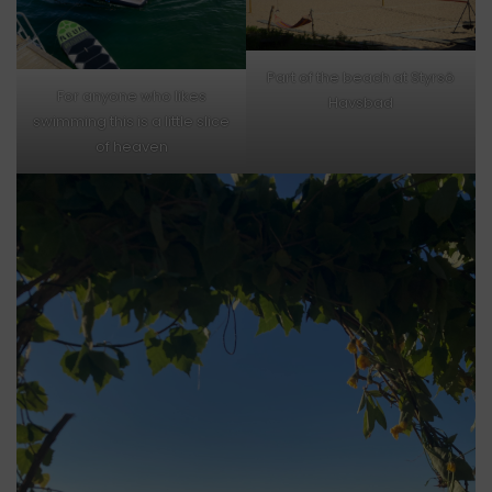
Part of the beach at Styrsö
For anyone who likes
Havsbad
swimming this is a little slice
of heaven