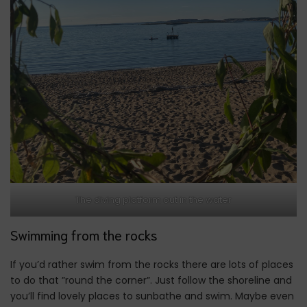
The diving platform out in the water
Swimming from the rocks
If you’d rather swim from the rocks there are lots of places
to do that ”round the corner”. Just follow the shoreline and
you’ll find lovely places to sunbathe and swim. Maybe even