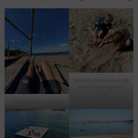
Only your imagination limits
what you can do on the
beach
Perfect spot for relaxation