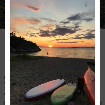
Swimming at
Styrsö Hostel
The hostel is situated right next to our lovely sandy beach.
At Styrsö Havsbad you don’t need to worry about sharp
Japanese oysters on the seabed because we have an
extremely fine sandy beach that is very child friendly.