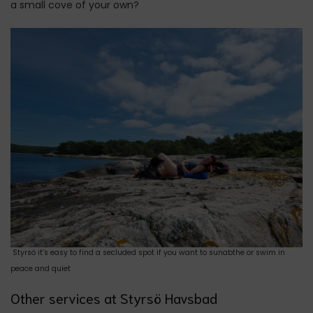
a small cove of your own?
Styrsö it’s easy to find a secluded spot if you want to sunabthe or swim in
peace and quiet
Other services at Styrsö Havsbad