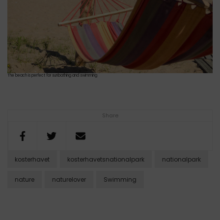
The beach is perfect for sunbathing and swimming
Share
kosterhavet
kosterhavetsnationalpark
nationalpark
nature
naturelover
Swimming