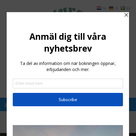
SV
NL
DE
Styrsö Boende och
Havsbad
Enkelt boende i magisk miljö, Kosterhavet
Hem
/
Activities
/
Swimming at Styrsö Hostel