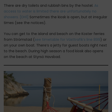
There are dry toilets and rubbish bins by the hostel.
As
access to water is limited there are unfortunately no
showers.
[DH1]
Sometimes the kiosk is open, but at irregular
times (see the notices).
You can get to the island and beach on the Koster ferries
from Strömstad (
see timetable for Västtrafik’s line 899
) or
on your own boat. There’s a jetty for guest boats right next
to the beach. During high season a food kiosk also opens
on the beach at Styrsö Havsbad.