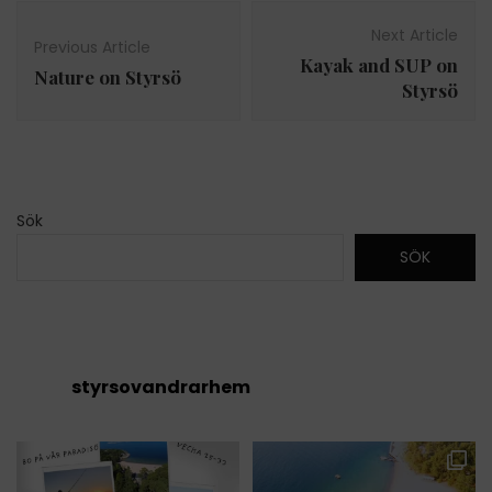
Post
Navigation
Next Article
Previous Article
Kayak and SUP on
Nature on Styrsö
Styrsö
Sök
SÖK
styrsovandrarhem